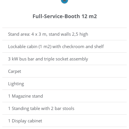
Full-Service-Booth 12 m2
Stand area: 4 x 3 m, stand walls 2,5 high
Lockable cabin (1 m2) with checkroom and shelf
3 kW bus bar and triple socket assembly
Carpet
Lighting
1 Magazine stand
1 Standing table with 2 bar stools
1 Display cabinet