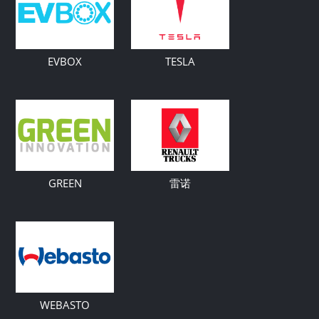
EVBOX
TESLA
GREEN
雷诺
WEBASTO