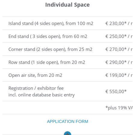
Individual Space
Island stand (4 sides open), from 100 m2
€ 230,00* / 
End stand ( 3 sides open), from 60 m2
€ 250,00* / 
Corner stand (2 sides open), from 25 m2
€ 270,00* / 
Row stand (1 side open), from 20 m2
€ 290,00* / 
Open air site, from 20 m2
€ 199,00* / 
Registration / exhibitor fee
€ 550,00*
incl. online database basic entry
*plus 19% VA
APPLICATION FORM