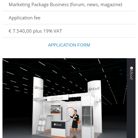
Marketing Package Business (forum, news, magazine)
Application fee
€ 7.540,00 plus 19% VAT
APPLICATION FORM