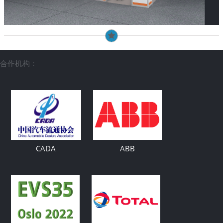
合作机构：
CADA
ABB