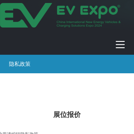
2024年中国国际新能源电动车及充电
桩展
时间：2024年09月13-17日 地点：中国 · 北京 · 北京展览馆
隐私政策
展位报价
这里请编辑隐私政策……