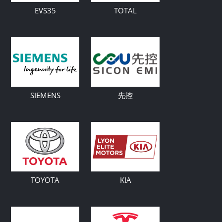
EVS35
TOTAL
SIEMENS
先控
TOYOTA
KIA